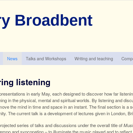
y Broadbent
News
Talks and Workshops
Writing and teaching
Compo
ing listening
resentations in early May, each designed to discover how far listeni
ning in the physical, mental and spiritual worlds. By listening and di
to move the mind in time and space in an instant. The final section is
nity. The current talk is a development of lectures given in London, B
 projected series of talks and discussions under the overall title of
Musi
empo and syncopation – to illuminate the music played and to reflect o