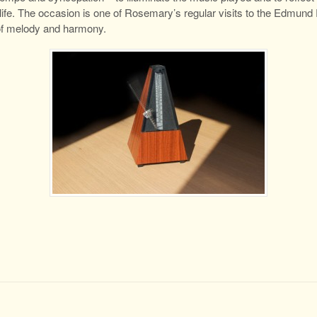
ife. The occasion is one of Rosemary’s regular visits to the Edmund R
 of melody and harmony.