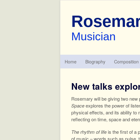
Rosemar
Musician
Home
Biography
Composition
New talks explor
Rosemary will be giving two new p
Space
explores the power of liste
physical effects, and its ability 
reflecting on time, space and eter
The rhythm of life
is the first of a
of music – words such as pulse, t