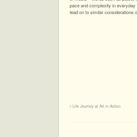
pace and complexity in everyday l
lead on to similar considerations
Life Journey at Art in Action