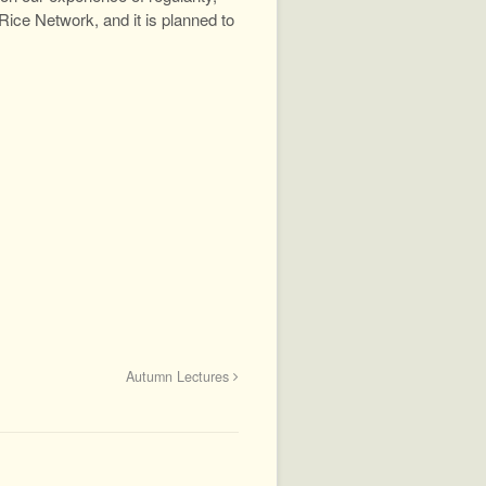
ice Network, and it is planned to
Autumn Lectures