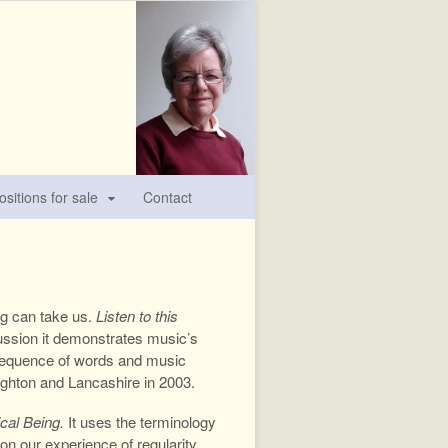
sitions for sale
Contact
ng can take us.
Listen to this
scussion it demonstrates music’s
 a sequence of words and music
righton and Lancashire in 2003.
cal Being.
It uses the terminology
n our experience of regularity,