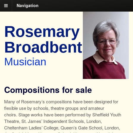
Navigation
Rosemary
Broadbent
Musician
Compositions for sale
Many of Rosemary’s compositions have been designed for
flexible use by schools, theatre groups and amateur
choirs. Stage works have been performed by Sheffield Youth
Theatre, St. James’ Independent Schools, London,
Cheltenham Ladies’ College, Queen’s Gate School, London,