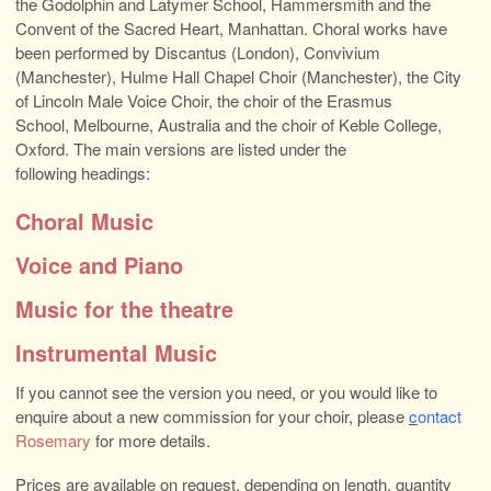
the Godolphin and Latymer School, Hammersmith and the
Convent of the Sacred Heart, Manhattan. Choral works have
been performed by Discantus (London), Convivium
(Manchester), Hulme Hall Chapel Choir (Manchester), the City
of Lincoln Male Voice Choir, the choir of the Erasmus
School, Melbourne, Australia and the choir of Keble College,
Oxford. The main versions are listed under the
following headings:
Choral Music
Voice and Piano
Music for the theatre
Instrumental Music
If you cannot see the version you need, or you would like to
enquire about a new commission for your choir, please
c
ontact
Rosemary
for more details.
Prices are available on request, depending on length, quantity