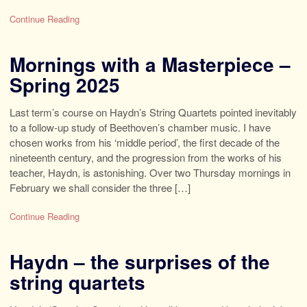
Continue Reading
Mornings with a Masterpiece –
Spring 2025
Last term’s course on Haydn’s String Quartets pointed inevitably
to a follow-up study of Beethoven’s chamber music. I have
chosen works from his ‘middle period’, the first decade of the
nineteenth century, and the progression from the works of his
teacher, Haydn, is astonishing. Over two Thursday mornings in
February we shall consider the three […]
Continue Reading
Haydn – the surprises of the
string quartets