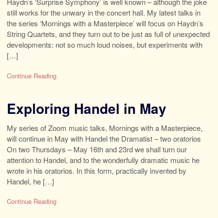
Haydn’s ‘Surprise Symphony’ is well known – although the joke
still works for the unwary in the concert hall. My latest talks in
the series ‘Mornings with a Masterpiece’ will focus on Haydn’s
String Quartets, and they turn out to be just as full of unexpected
developments: not so much loud noises, but experiments with
[…]
Continue Reading
Exploring Handel in May
My series of Zoom music talks, Mornings with a Masterpiece,
will continue in May with Handel the Dramatist – two oratorios
On two Thursdays – May 16th and 23rd we shall turn our
attention to Handel, and to the wonderfully dramatic music he
wrote in his oratorios. In this form, practically invented by
Handel, he […]
Continue Reading