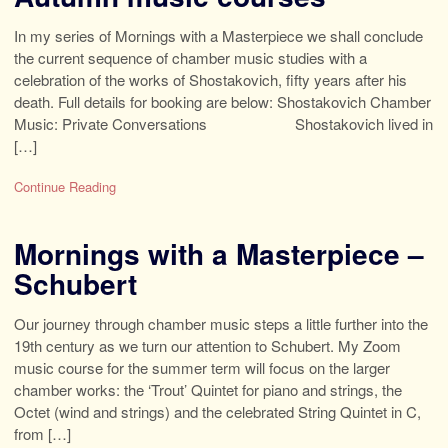
In my series of Mornings with a Masterpiece we shall conclude
the current sequence of chamber music studies with a
celebration of the works of Shostakovich, fifty years after his
death. Full details for booking are below: Shostakovich Chamber
Music: Private Conversations Shostakovich lived in
[…]
Continue Reading
Mornings with a Masterpiece –
Schubert
Our journey through chamber music steps a little further into the
19th century as we turn our attention to Schubert. My Zoom
music course for the summer term will focus on the larger
chamber works: the ‘Trout’ Quintet for piano and strings, the
Octet (wind and strings) and the celebrated String Quintet in C,
from […]