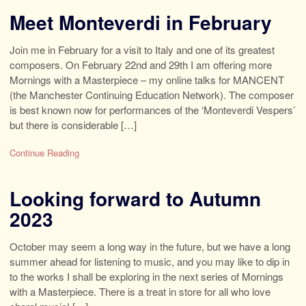
Meet Monteverdi in February
Join me in February for a visit to Italy and one of its greatest
composers. On February 22nd and 29th I am offering more
Mornings with a Masterpiece – my online talks for MANCENT
(the Manchester Continuing Education Network). The composer
is best known now for performances of the ‘Monteverdi Vespers’
but there is considerable […]
Continue Reading
Looking forward to Autumn
2023
October may seem a long way in the future, but we have a long
summer ahead for listening to music, and you may like to dip in
to the works I shall be exploring in the next series of Mornings
with a Masterpiece. There is a treat in store for all who love