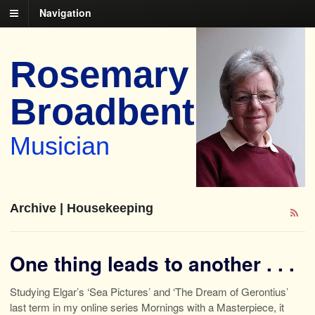
Navigation
Rosemary
Broadbent
Musician
Archive | Housekeeping
One thing leads to another . . .
Studying Elgar’s ‘Sea Pictures’ and ‘The Dream of Gerontius’
last term in my online series Mornings with a Masterpiece, it