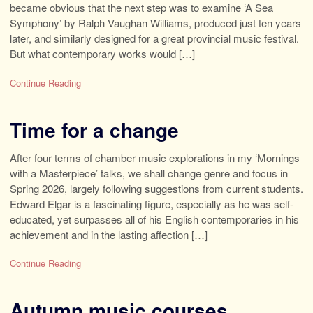
became obvious that the next step was to examine ‘A Sea
Symphony’ by Ralph Vaughan Williams, produced just ten years
later, and similarly designed for a great provincial music festival.
But what contemporary works would […]
Continue Reading
Time for a change
After four terms of chamber music explorations in my ‘Mornings
with a Masterpiece’ talks, we shall change genre and focus in
Spring 2026, largely following suggestions from current students.
Edward Elgar is a fascinating figure, especially as he was self-
educated, yet surpasses all of his English contemporaries in his
achievement and in the lasting affection […]
Continue Reading
Autumn music courses