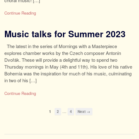
choral music! […]
Continue Reading
Music talks for Summer 2023
The latest in the series of Mornings with a Masterpiece
explores chamber works by the Czech composer Antonin
Dvořák. These will provide a delightful way to spend two
Thursday mornings in May (4th and 11th). His love of his native
Bohemia was the inspiration for much of his music, culminating
in two of his […]
Continue Reading
…
1
2
4
Next →