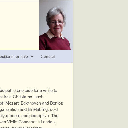
sitions for sale
Contact
 put to one side for a while to
estra’s Christmas lunch.
s of Mozart, Beethoven and Berlioz
anisation and timetabling, cold
ingly modern and perceptive. The
ven Violin Concerto in London,
tional Youth Orchestra.