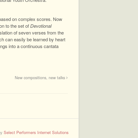
 based on complex scores. Now
ion to the set of
Devotional
nslation of seven verses from the
ich can easily be learned by heart
ngs into a continuous cantata
New compositions, new talks
by
Select Performers Internet Solutions