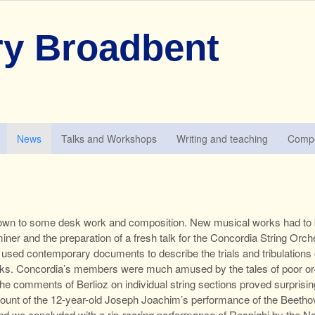
y Broadbent
News
Talks and Workshops
Writing and teaching
Compo
down to some desk work and composition. New musical works had to be
ner and the preparation of a fresh talk for the Concordia String Orch
e
used contemporary documents to describe the trials and tribulation
orks. Concordia’s members were much amused by the tales of poor org
 The comments of Berlioz on individual string sections proved surpris
count of the 12-year-old Joseph Joachim’s performance of the Beetho
d we concluded with a rip-roaring performance of Respighi by the Na