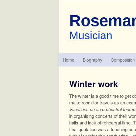
Rosemar
Musician
Home
Biography
Composition
Winter work
The winter is a good time to get 
make room for travels as an exami
Variations on an orchestral them
in organising concerts of their w
halls and lack of rehearsal time.
final quotation was a touching ac
with Mendelssohn conducting – an