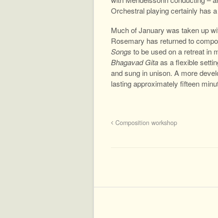
Orchestral playing certainly has a 
Much of January was taken up wi
Rosemary has returned to composit
Songs
to be used on a retreat in 
Bhagavad Gita
as a flexible sett
and sung in unison. A more develo
lasting approximately fifteen minu
Composition workshop