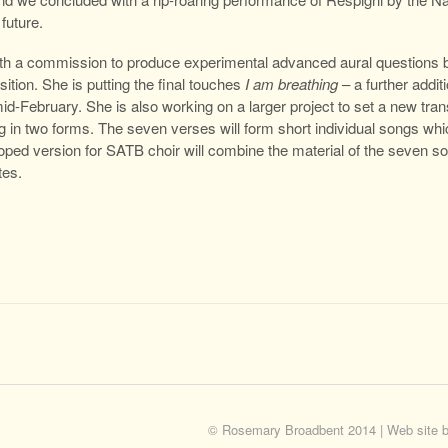
future.
th a commission to produce experimental advanced aural questions
ion. She is putting the final touches
I am breathing
– a further addit
mid-February. She is also working on a larger project to set a new tra
ing in two forms. The seven verses will form short individual songs wh
ped version for SATB choir will combine the material of the seven so
tes.
© Rosemary Broadbent 2014 | Web site 