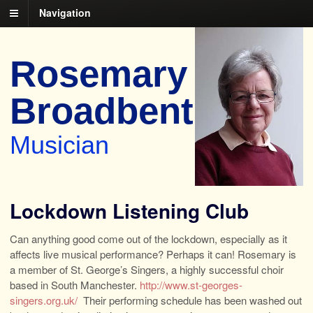
Navigation
Rosemary
Broadbent
Musician
Lockdown Listening Club
Can anything good come out of the lockdown, especially as it
affects live musical performance? Perhaps it can! Rosemary is
a member of St. George’s Singers, a highly successful choir
based in South Manchester.
http://www.st-georges-
singers.org.uk/
Their performing schedule has been washed out