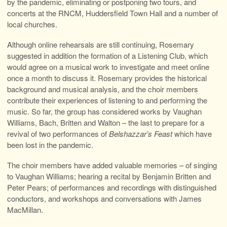
by the pandemic, eliminating or postponing two tours, and
concerts at the RNCM, Huddersfield Town Hall and a number of
local churches.
Although online rehearsals are still continuing, Rosemary
suggested in addition the formation of a Listening Club, which
would agree on a musical work to investigate and meet online
once a month to discuss it. Rosemary provides the historical
background and musical analysis, and the choir members
contribute their experiences of listening to and performing the
music. So far, the group has considered works by Vaughan
Williams, Bach, Britten and Walton – the last to prepare for a
revival of two performances of
Belshazzar’s Feast
which have
been lost in the pandemic.
The choir members have added valuable memories – of singing
to Vaughan Williams; hearing a recital by Benjamin Britten and
Peter Pears; of performances and recordings with distinguished
conductors, and workshops and conversations with James
MacMillan.