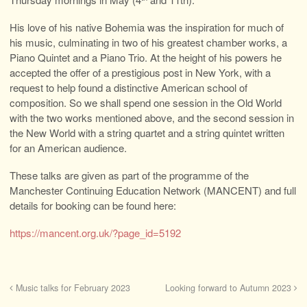
His love of his native Bohemia was the inspiration for much of
his music, culminating in two of his greatest chamber works, a
Piano Quintet and a Piano Trio. At the height of his powers he
accepted the offer of a prestigious post in New York, with a
request to help found a distinctive American school of
composition. So we shall spend one session in the Old World
with the two works mentioned above, and the second session in
the New World with a string quartet and a string quintet written
for an American audience.
These talks are given as part of the programme of the
Manchester Continuing Education Network (MANCENT) and full
details for booking can be found here:
https://mancent.org.uk/?page_id=5192
Music talks for February 2023
Looking forward to Autumn 2023