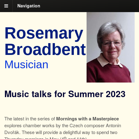
Navigation
Rosemary
Broadbent
Musician
Music talks for Summer 2023
The latest in the series of
Mornings with a Masterpiece
explores chamber works by the Czech composer Antonin
Dvořák. These will provide a delightful way to spend two
th
Thursday mornings in May (4
and 11th).